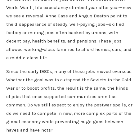
World War II, life expectancy climbed year after year—now
we see a reversal. Anne Case and Angus Deaton point to
the disappearance of steady, well-paying jobs—skilled
factory or mining jobs often backed by unions, with
decent pay, health benefits, and pensions. These jobs
allowed working-class families to afford homes, cars, and
a middle-class life.
Since the early 1980s, many of those jobs moved overseas.
Whether the goal was to outspend the Soviets in the Cold
War or to boost profits, the result is the same: the kinds
of jobs that once supported communities aren’t as
common. Do we still expect to enjoy the postwar spoils, or
do we need to compete in new, more complex parts of the
global economy while preventing huge gaps between
haves and have-nots?