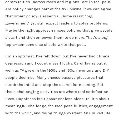
communities—across races and regions—are in real pain.
Are policy changes part of the fix? Maybe, if we can agree
that smart policy is essential. Some resist “big
government” yet still expect leaders to solve problems.
Maybe the right approach mixes policies that give people
a start and then empower them to do more. That’s a big
topic—someone else should write that post.
I’m an optimist. I’ve felt down, but I’ve never had clinical
depression and I count myself lucky. Carol Tavris put it
well: as TV grew in the 1950s and ’60s, inventors and DIY
people declined. Many choose passive pleasures that
numb the mind and stop the search for meaning. But
those challenging activities are where real satisfaction
lives. Happiness isn’t about endless pleasure; it’s about
meaningful challenge, focused possibilities, engagement
with the world, and doing things yourself. An unlived life