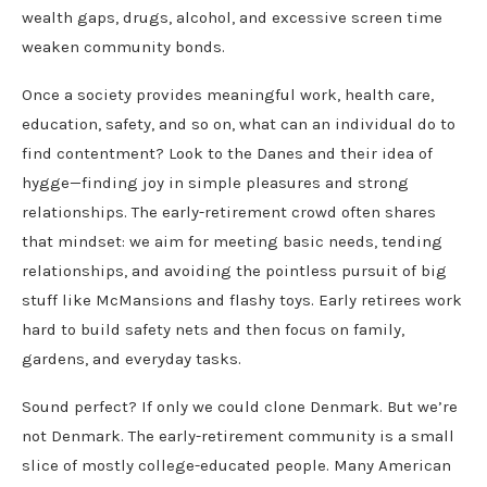
wealth gaps, drugs, alcohol, and excessive screen time
weaken community bonds.
Once a society provides meaningful work, health care,
education, safety, and so on, what can an individual do to
find contentment? Look to the Danes and their idea of
hygge—finding joy in simple pleasures and strong
relationships. The early-retirement crowd often shares
that mindset: we aim for meeting basic needs, tending
relationships, and avoiding the pointless pursuit of big
stuff like McMansions and flashy toys. Early retirees work
hard to build safety nets and then focus on family,
gardens, and everyday tasks.
Sound perfect? If only we could clone Denmark. But we’re
not Denmark. The early-retirement community is a small
slice of mostly college-educated people. Many American