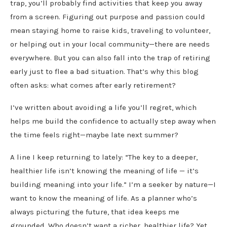
trap, you’ll probably find activities that keep you away
from a screen. Figuring out purpose and passion could
mean staying home to raise kids, traveling to volunteer,
or helping out in your local community—there are needs
everywhere. But you can also fall into the trap of retiring
early just to flee a bad situation. That’s why this blog
often asks: what comes after early retirement?
I’ve written about avoiding a life you’ll regret, which
helps me build the confidence to actually step away when
the time feels right—maybe late next summer?
A line I keep returning to lately: “The key to a deeper,
healthier life isn’t knowing the meaning of life — it’s
building meaning into your life.” I’m a seeker by nature—I
want to know the meaning of life. As a planner who’s
always picturing the future, that idea keeps me
grounded. Who doesn’t want a richer, healthier life? Yet