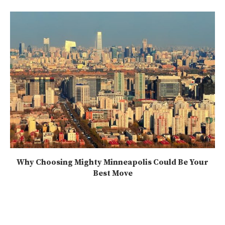
Why Choosing Mighty Minneapolis Could Be Your
Best Move
2025-07-21