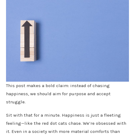
This post makes a bold claim: instead of chasing
happiness, we should aim for purpose and accept
struggle.
Sit with that for a minute. Happiness is just a fleeting
feeling—like the red dot cats chase. We’re obsessed with
it. Even in a society with more material comforts than