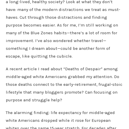
a long-lived, healthy society? Look at what they don’t
have: many of the modern distractions we treat as must-
haves. Cut through those distractions and finding
purpose becomes easier. As for me, I’m still working on
many of the Blue Zones habits—there’s a lot of room for
improvement. I’ve also wondered whether travel—
something I dream about—could be another form of
escape, like quitting the cubicle.
A recent article I read about “Deaths of Despair” among
middle-aged white Americans grabbed my attention. Do
those deaths connect to the early-retirement, frugal-stoic
lifestyle that many bloggers promote? Can focusing on
purpose and struggle help?
The alarming finding: life expectancy for middle-aged
white Americans dropped while it rose for European
whites over the same 15-year stretch. For decades after