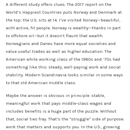
A different study offers clues. The 2017 report on the
World’s Happiest Countries puts Norway and Denmark at
the top; the U.S. sits at 14. I’ve visited Norway—beautiful,
with active, fit people. Norway is wealthy—thanks in part
to offshore oil—but it doesn’t flaunt that wealth.
Norwegians and Danes have more equal societies and
value useful trades as well as higher education. The
American white working class of the 1960s and ’70s had
something like this: steady, well-paying work and social
stability. Modern Scandinavia looks similar in some ways
to that old American middle class.
Maybe the answer is obvious in principle: stable,
meaningful work that pays middle-class wages and
includes benefits is a huge part of the puzzle. Without
that, social ties fray. That’s the “struggle” side of purpose:
work that matters and supports you. In the U.S., growing