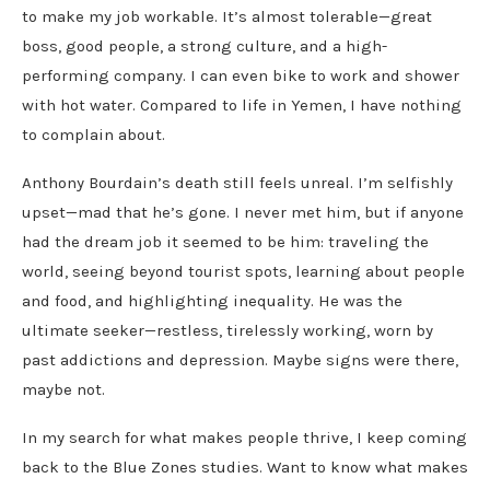
to make my job workable. It’s almost tolerable—great
boss, good people, a strong culture, and a high-
performing company. I can even bike to work and shower
with hot water. Compared to life in Yemen, I have nothing
to complain about.
Anthony Bourdain’s death still feels unreal. I’m selfishly
upset—mad that he’s gone. I never met him, but if anyone
had the dream job it seemed to be him: traveling the
world, seeing beyond tourist spots, learning about people
and food, and highlighting inequality. He was the
ultimate seeker—restless, tirelessly working, worn by
past addictions and depression. Maybe signs were there,
maybe not.
In my search for what makes people thrive, I keep coming
back to the Blue Zones studies. Want to know what makes