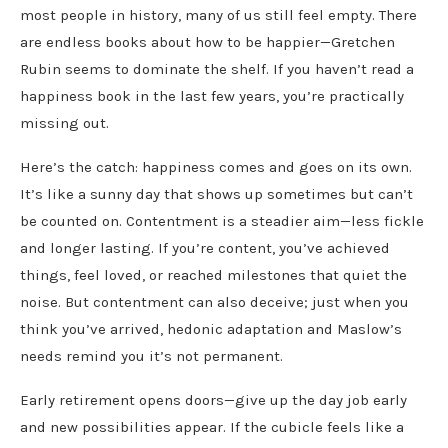
most people in history, many of us still feel empty. There
are endless books about how to be happier—Gretchen
Rubin seems to dominate the shelf. If you haven’t read a
happiness book in the last few years, you’re practically
missing out.
Here’s the catch: happiness comes and goes on its own.
It’s like a sunny day that shows up sometimes but can’t
be counted on. Contentment is a steadier aim—less fickle
and longer lasting. If you’re content, you’ve achieved
things, feel loved, or reached milestones that quiet the
noise. But contentment can also deceive; just when you
think you’ve arrived, hedonic adaptation and Maslow’s
needs remind you it’s not permanent.
Early retirement opens doors—give up the day job early
and new possibilities appear. If the cubicle feels like a