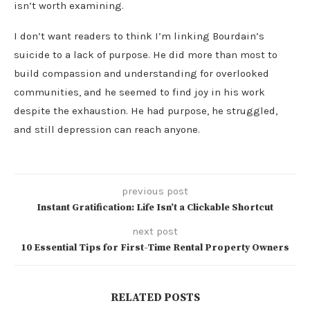
isn’t worth examining.
I don’t want readers to think I’m linking Bourdain’s
suicide to a lack of purpose. He did more than most to
build compassion and understanding for overlooked
communities, and he seemed to find joy in his work
despite the exhaustion. He had purpose, he struggled,
and still depression can reach anyone.
previous post
Instant Gratification: Life Isn’t a Clickable Shortcut
next post
10 Essential Tips for First-Time Rental Property Owners
RELATED POSTS