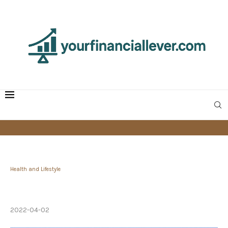
Health and Lifestyle
Seek Purpose and Embrace Struggle, Not
Happiness
2022-04-02