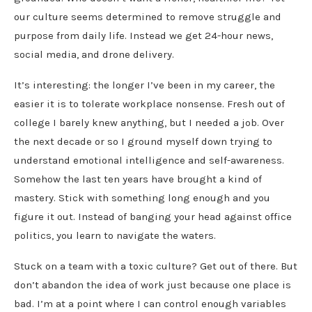
our culture seems determined to remove struggle and
purpose from daily life. Instead we get 24-hour news,
social media, and drone delivery.
It’s interesting: the longer I’ve been in my career, the
easier it is to tolerate workplace nonsense. Fresh out of
college I barely knew anything, but I needed a job. Over
the next decade or so I ground myself down trying to
understand emotional intelligence and self-awareness.
Somehow the last ten years have brought a kind of
mastery. Stick with something long enough and you
figure it out. Instead of banging your head against office
politics, you learn to navigate the waters.
Stuck on a team with a toxic culture? Get out of there. But
don’t abandon the idea of work just because one place is
bad. I’m at a point where I can control enough variables