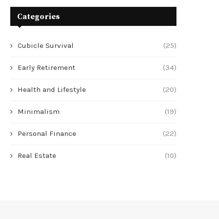
Categories
Cubicle Survival
(25)
Early Retirement
(34)
Health and Lifestyle
(20)
Minimalism
(19)
Personal Finance
(22)
Real Estate
(10)