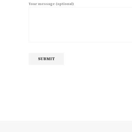
Your message (optional)