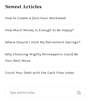
Newest Articles
How to Create a Zero-Hour Workweek
How Much Money Is Enough to Be Happy?
Where Should I Hold My Retirement Savings?
Why Choosing Mighty Minneapolis Could Be
Your Best Move
Crush Your Debt with the Cash Flow Index