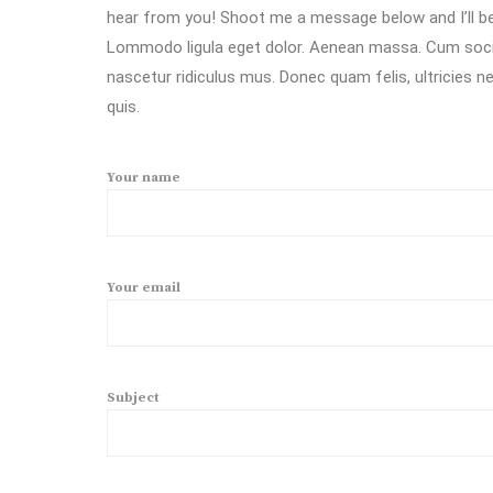
hear from you! Shoot me a message below and I’ll be
Lommodo ligula eget dolor. Aenean massa. Cum socii
nascetur ridiculus mus. Donec quam felis, ultricies 
quis.
Your name
Your email
Subject