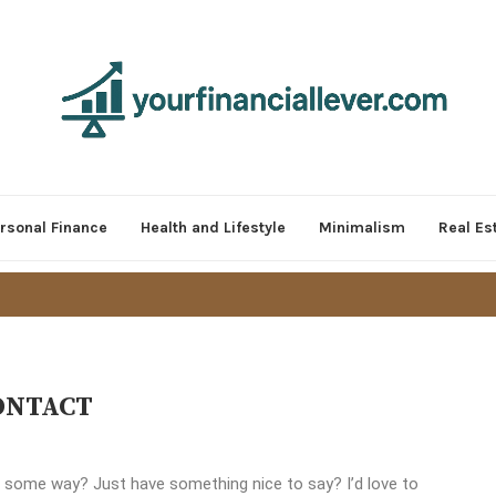
rsonal Finance
Health and Lifestyle
Minimalism
Real Es
ONTACT
 some way? Just have something nice to say? I’d love to