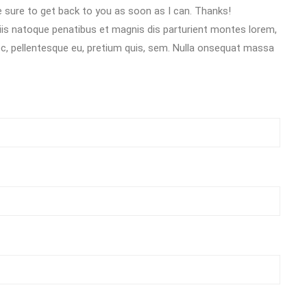
 sure to get back to you as soon as I can. Thanks!
s natoque penatibus et magnis dis parturient montes lorem,
nec, pellentesque eu, pretium quis, sem. Nulla onsequat massa