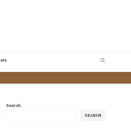
tate
Search
SEARCH