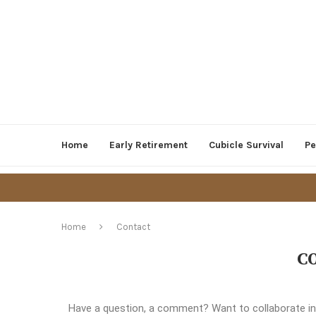
Home
Early Retirement
Cubicle Survival
Pe
Home
Contact
C
Have a question, a comment? Want to collaborate in