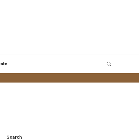
tate
Search