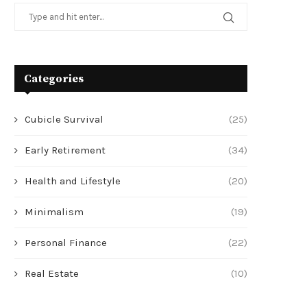
Categories
Cubicle Survival
(25)
Early Retirement
(34)
Health and Lifestyle
(20)
Minimalism
(19)
Personal Finance
(22)
Real Estate
(10)