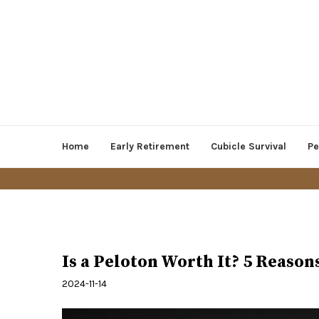
Home
Early Retirement
Cubicle Survival
Pe
Health and Lifestyle
Is a Peloton Worth It? 5 Reason
2024-11-14