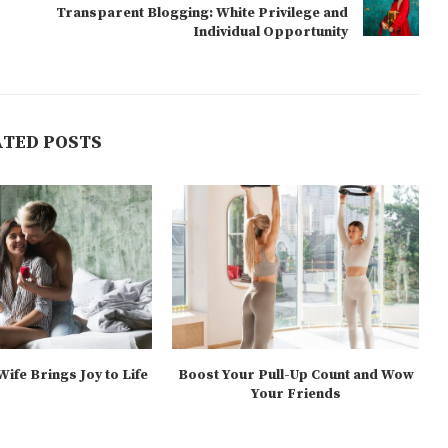
Transparent Blogging: White Privilege and
Individual Opportunity
ATED POSTS
ife Brings Joy to Life
Boost Your Pull-Up Count and Wow
Your Friends
025-05-06
2025-05-04