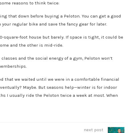
e some reasons to think twice:
 paying that down before buying a Peloton. You can get a good
 your regular bike and save the fancy gear for later.
00-square-foot house but barely. If space is tight, it could be
ome and the other is mid-ride.
n classes and the social energy of a gym, Peloton won’t
 memberships.
d that we waited until we were in a comfortable financial
eventually? Maybe. But seasons help—winter is for indoor
hs I usually ride the Peloton twice a week at most. When
next post