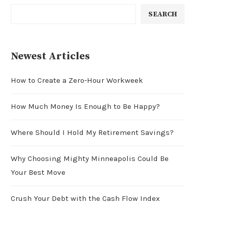
SEARCH
Newest Articles
How to Create a Zero-Hour Workweek
How Much Money Is Enough to Be Happy?
Where Should I Hold My Retirement Savings?
Why Choosing Mighty Minneapolis Could Be
Your Best Move
Crush Your Debt with the Cash Flow Index