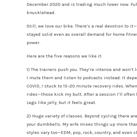
December 2020 and is trading much lower now. Full
knucklehead.
Still, we love our bike. There’s a real devotion to i
stayed solid even as overall demand for home fitne
power.
Here are the five reasons we like it:
1) The trainers push you. They’re intense and won’t 
I mute them and listen to podcasts instead. It dep
COVID, I stuck to 15–20 minute recovery rides. When 
rides—those kick my butt. After a session I’ll oft
Legs like jelly, but it feels great.
2) Huge variety of classes. Beyond cycling there ar
your dumbbells. My wife mixes things up more than 
styles vary too—EDM, pop, rock, country, and even c