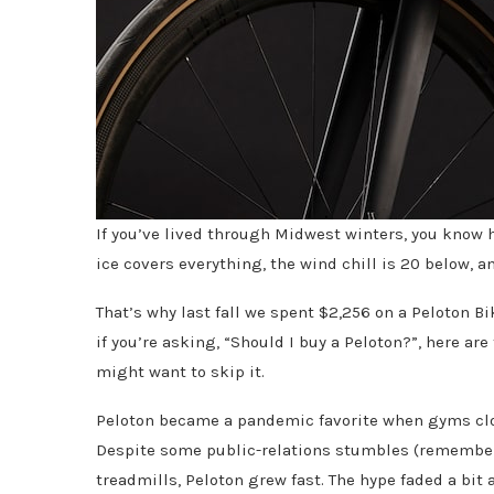
If you’ve lived through Midwest winters, you know h
ice covers everything, the wind chill is 20 below, a
That’s why last fall we spent $2,256 on a Peloton B
if you’re asking, “Should I buy a Peloton?”, here ar
might want to skip it.
Peloton became a pandemic favorite when gyms cl
Despite some public-relations stumbles (remember 
treadmills, Peloton grew fast. The hype faded a bit