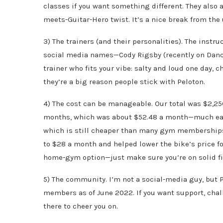
classes if you want something different. They also 
meets-Guitar-Hero twist. It’s a nice break from the
3) The trainers (and their personalities). The instru
social media names—Cody Rigsby (recently on Danci
trainer who fits your vibe: salty and loud one day, 
they’re a big reason people stick with Peloton.
4) The cost can be manageable. Our total was $2,25
months, which was about $52.48 a month—much easie
which is still cheaper than many gym memberships.
to $28 a month and helped lower the bike’s price for 
home-gym option—just make sure you’re on solid fi
5) The community. I’m not a social-media guy, but
members as of June 2022. If you want support, chall
there to cheer you on.