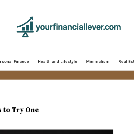
rsonal Finance
Health and Lifestyle
Minimalism
Real Es
s to Try One