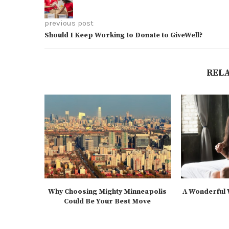
previous post
Should I Keep Working to Donate to GiveWell?
REL
Why Choosing Mighty Minneapolis
A Wonderful W
Could Be Your Best Move
2
2025-07-21