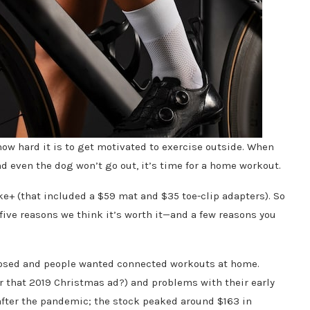
ow hard it is to get motivated to exercise outside. When
nd even the dog won’t go out, it’s time for a home workout.
ike+ (that included a $59 mat and $35 toe-clip adapters). So
e five reasons we think it’s worth it—and a few reasons you
osed and people wanted connected workouts at home.
that 2019 Christmas ad?) and problems with their early
 after the pandemic; the stock peaked around $163 in