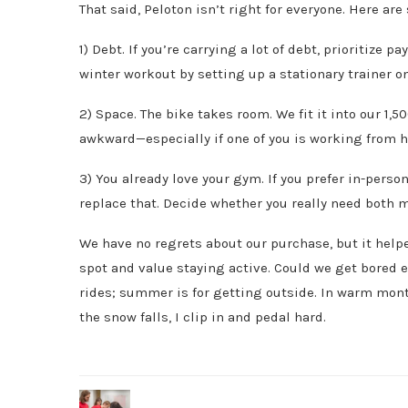
That said, Peloton isn’t right for everyone. Here ar
1) Debt. If you’re carrying a lot of debt, prioritize
winter workout by setting up a stationary trainer on
2) Space. The bike takes room. We fit it into our 1,5
awkward—especially if one of you is working from h
3) You already love your gym. If you prefer in-perso
replace that. Decide whether you really need both
We have no regrets about our purchase, but it helpe
spot and value staying active. Could we get bored 
rides; summer is for getting outside. In warm mont
the snow falls, I clip in and pedal hard.