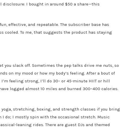
 disclosure: I bought in around $50 a share—this
t—fun, effective, and repeatable. The subscriber base has
ss cooled. To me, that suggests the product has staying
let you slack off. Sometimes the pep talks drive me nuts, so
ends on my mood or how my body’s feeling. After a bout of
I’m feeling strong, I’ll do 30– or 45-minute HIIT or hill
en have logged almost 10 miles and burned 300–400 calories.
e yoga, stretching, boxing, and strength classes if you bring
I do; I mostly spin with the occasional stretch. Music
lassical-leaning rides. There are guest DJs and themed