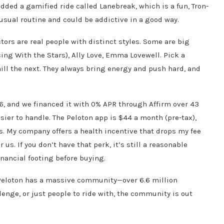
added a gamified ride called Lanebreak, which is a fun, Tron-
 usual routine and could be addictive in a good way.
ctors are real people with distinct styles. Some are big
ng With the Stars), Ally Love, Emma Lovewell. Pick a
chill the next. They always bring energy and push hard, and
6, and we financed it with 0% APR through Affirm over 43
r to handle. The Peloton app is $44 a month (pre-tax),
 My company offers a health incentive that drops my fee
us. If you don’t have that perk, it’s still a reasonable
nancial footing before buying.
 Peloton has a massive community—over 6.6 million
enge, or just people to ride with, the community is out