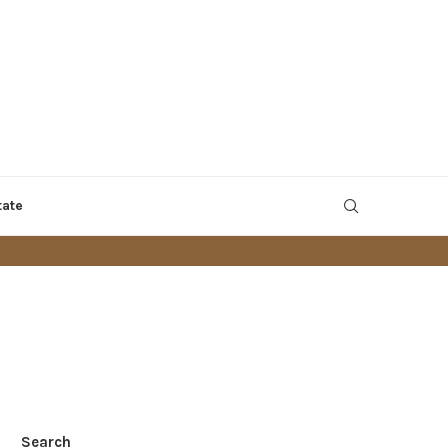
tate
Search