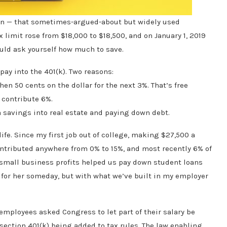
gain — that sometimes-argued-about but widely used
x limit rose from $18,000 to $18,500, and on January 1, 2019
hould ask yourself how much to save.
pay into the 401(k). Two reasons:
hen 50 cents on the dollar for the next 3%. That’s free
t contribute 6%.
tra savings into real estate and paying down debt.
life. Since my first job out of college, making $27,500 a
 contributed anywhere from 0% to 15%, and most recently 6% of
 small business profits helped us pay down student loans
for her someday, but with what we’ve built in my employer
k employees asked Congress to let part of their salary be
section 401(k) being added to tax rules. The law enabling