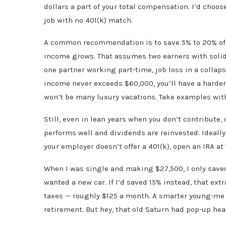
dollars a part of your total compensation. I’d choo
job with no 401(k) match.
A common recommendation is to save 5% to 20% of g
income grows. That assumes two earners with solid r
one partner working part-time, job loss in a collaps
income never exceeds $60,000, you’ll have a harder
won’t be many luxury vacations. Take examples with 
Still, even in lean years when you don’t contribut
performs well and dividends are reinvested. Ideally, 
your employer doesn’t offer a 401(k), open an IRA a
When I was single and making $27,500, I only save
wanted a new car. If I’d saved 15% instead, that ex
taxes — roughly $125 a month. A smarter young-me 
retirement. But hey, that old Saturn had pop-up hea