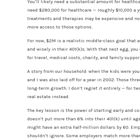
You’ll likely need a substantial amount for healthca
need $280,000 for healthcare — roughly $10,000 a y
treatments and therapies may be expensive and not 
more access to those options.
For now, $2M is a realistic middle-class goal that 
and wisely in their 401(k)s. With that nest egg, yo
for travel, medical costs, charity, and family suppor
A story from our household: when the kids were youn
and I was also laid off for a year in 2002. Those thr
long-term growth. I don’t regret it entirely — for tw
real estate instead.
The key lesson is the power of starting early and 
doesn’t put more than 6% into their 401(k) until age
might have an extra half-million dollars by 60. Em
shouldn’t ignore. Some employers match more than 