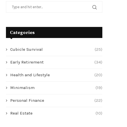
Categories
Cubicle Survival
(25)
Early Retirement
(34)
Health and Lifestyle
(20)
Minimalism
(19)
Personal Finance
(22)
Real Estate
(10)