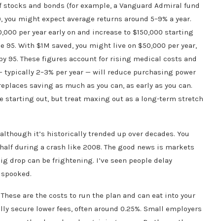
of stocks and bonds (for example, a Vanguard Admiral fund
, you might expect average returns around 5–9% a year.
,000 per year early on and increase to $150,000 starting
e 95. With $1M saved, you might live on $50,000 per year,
y 95. These figures account for rising medical costs and
n — typically 2–3% per year — will reduce purchasing power
replaces saving as much as you can, as early as you can.
e starting out, but treat maxing out as a long-term stretch
 although it’s historically trended up over decades. You
 half during a crash like 2008. The good news is markets
 big drop can be frightening. I’ve seen people delay
 spooked.
 These are the costs to run the plan and can eat into your
ly secure lower fees, often around 0.25%. Small employers