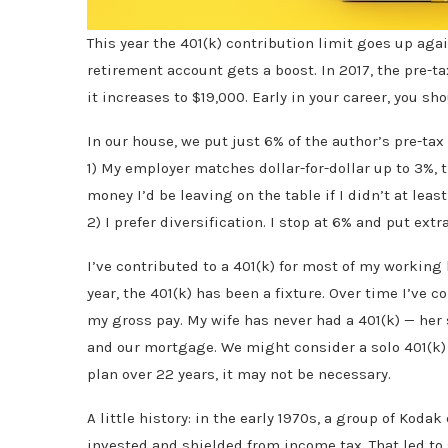
This year the 401(k) contribution limit goes up a
retirement account gets a boost. In 2017, the pre-ta
it increases to $19,000. Early in your career, you s
In our house, we put just 6% of the author’s pre-tax 
1) My employer matches dollar-for-dollar up to 3%, t
money I’d be leaving on the table if I didn’t at leas
2) I prefer diversification. I stop at 6% and put ex
I’ve contributed to a 401(k) for most of my working 
year, the 401(k) has been a fixture. Over time I’ve
my gross pay. My wife has never had a 401(k) — her
and our mortgage. We might consider a solo 401(k) 
plan over 22 years, it may not be necessary.
A little history: in the early 1970s, a group of Koda
invested and shielded from income tax. That led to 