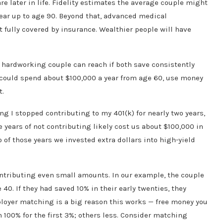
re later in life. Fidelity estimates the average couple might
ear up to age 90. Beyond that, advanced medical
fully covered by insurance. Wealthier people will have
a hardworking couple can reach if both save consistently
u could spend about $100,000 a year from age 60, use money
t.
g I stopped contributing to my 401(k) for nearly two years,
ee years of not contributing likely cost us about $100,000 in
o of those years we invested extra dollars into high-yield
contributing even small amounts. In our example, the couple
 40. If they had saved 10% in their early twenties, they
ployer matching is a big reason this works — free money you
100% for the first 3%; others less. Consider matching