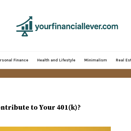
rsonal Finance
Health and Lifestyle
Minimalism
Real Es
ntribute to Your 401(k)?