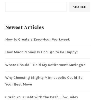
SEARCH
Newest Articles
How to Create a Zero-Hour Workweek
How Much Money Is Enough to Be Happy?
Where Should I Hold My Retirement Savings?
Why Choosing Mighty Minneapolis Could Be
Your Best Move
Crush Your Debt with the Cash Flow Index