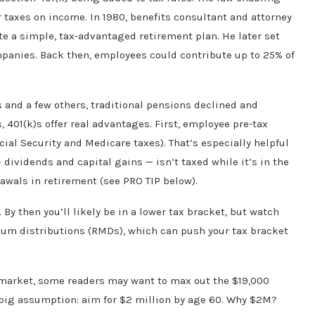
r taxes on income. In 1980, benefits consultant and attorney
te a simple, tax-advantaged retirement plan. He later set
ompanies. Back then, employees could contribute up to 25% of
s and a few others, traditional pensions declined and
401(k)s offer real advantages. First, employee pre-tax
ial Security and Medicare taxes). That’s especially helpful
dividends and capital gains — isn’t taxed while it’s in the
awals in retirement (see PRO TIP below).
By then you’ll likely be in a lower tax bracket, but watch
mum distributions (RMDs), which can push your tax bracket
e market, some readers may want to max out the $19,000
a big assumption: aim for $2 million by age 60. Why $2M?