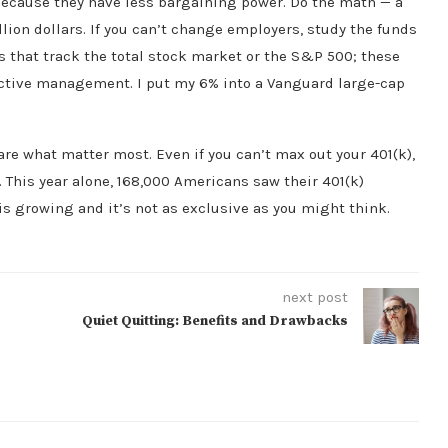
 because they have less bargaining power. Do the math — a
illion dollars. If you can’t change employers, study the funds
s that track the total stock market or the S&P 500; these
 active management. I put my 6% into a Vanguard large-cap
are what matter most. Even if you can’t max out your 401(k),
 This year alone, 168,000 Americans saw their 401(k)
 is growing and it’s not as exclusive as you might think.
next post
Quiet Quitting: Benefits and Drawbacks