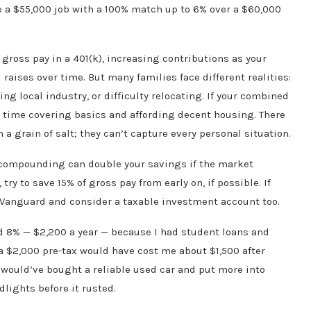
se a $55,000 job with a 100% match up to 6% over a $60,000
ross pay in a 401(k), increasing contributions as your
aises over time. But many families face different realities:
ing local industry, or difficulty relocating. If your combined
 time covering basics and affording decent housing. There
a grain of salt; they can’t capture every personal situation.
e, compounding can double your savings if the market
try to save 15% of gross pay from early on, if possible. If
t Vanguard and consider a taxable investment account too.
d 8% — $2,200 a year — because I had student loans and
tra $2,000 pre-tax would have cost me about $1,500 after
would’ve bought a reliable used car and put more into
dlights before it rusted.