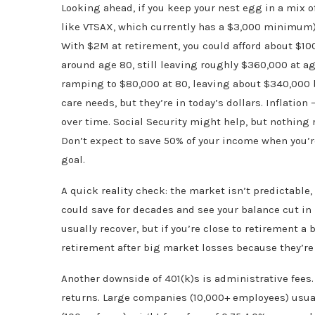
Looking ahead, if you keep your nest egg in a mix 
like VTSAX, which currently has a $3,000 minimum)
With $2M at retirement, you could afford about $100
around age 80, still leaving roughly $360,000 at ag
ramping to $80,000 at 80, leaving about $340,000 b
care needs, but they’re in today’s dollars. Inflatio
over time. Social Security might help, but nothing 
Don’t expect to save 50% of your income when you’r
goal.
A quick reality check: the market isn’t predictable,
could save for decades and see your balance cut in
usually recover, but if you’re close to retirement a
retirement after big market losses because they’re
Another downside of 401(k)s is administrative fees.
returns. Large companies (10,000+ employees) usual