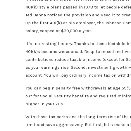
401(k)-style plans passed in 1978 to let people defe
Ted Benna noticed the provision and used it to crea
up the first 401(k) at his employer, the Johnson C
salary, capped at $30,000 a year.
It’s interesting history. Thanks to those Kodak folk
401(k)s became widespread. Despite mixed motives, 
contributions reduce taxable income (except for Soc
as your earnings rise. Second, investment growth — 
account. You will pay ordinary income tax on withdr
You can begin penalty-free withdrawals at age 59½. 
out for Social Security benefits and required mini
higher in your 70s.
With those tax perks and the long-term rise of th
limit and save aggressively. But first, let’s make 