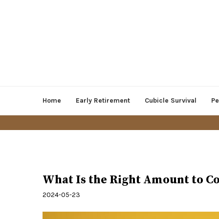
Home
Early Retirement
Cubicle Survival
Pe
Personal Finance
What Is the Right Amount to Co
2024-05-23