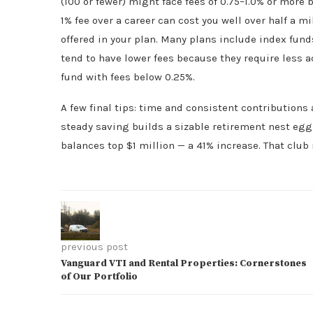
(100 or fewer) might face fees of 0.75–1.0% or more
1% fee over a career can cost you well over half a m
offered in your plan. Many plans include index fund
tend to have lower fees because they require less
fund with fees below 0.25%.
A few final tips: time and consistent contributions 
steady saving builds a sizable retirement nest egg.
balances top $1 million — a 41% increase. That club
previous post
Vanguard VTI and Rental Properties: Cornerstones
of Our Portfolio