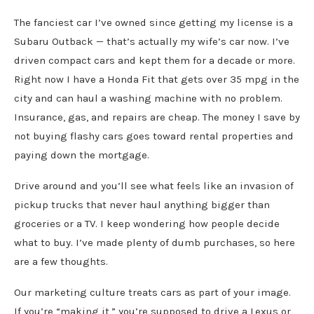
The fanciest car I’ve owned since getting my license is a
Subaru Outback — that’s actually my wife’s car now. I’ve
driven compact cars and kept them for a decade or more.
Right now I have a Honda Fit that gets over 35 mpg in the
city and can haul a washing machine with no problem.
Insurance, gas, and repairs are cheap. The money I save by
not buying flashy cars goes toward rental properties and
paying down the mortgage.
Drive around and you’ll see what feels like an invasion of
pickup trucks that never haul anything bigger than
groceries or a TV. I keep wondering how people decide
what to buy. I’ve made plenty of dumb purchases, so here
are a few thoughts.
Our marketing culture treats cars as part of your image.
If you’re “making it,” you’re supposed to drive a Lexus or