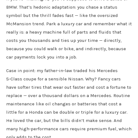
BMW. That’s hedonic adaptation: you chase a status
symbol but the thrill fades fast — like the oversized
McMansion trend. Park a luxury car and remember what it
really is: a heavy machine full of parts and fluids that
costs you thousands and ties up your time — directly,
because you could walk or bike, and indirectly, because
car payments lock you into a job.
Case in point: my father‑in‑law traded his Mercedes
S‑Class coupe for a sensible Nissan. Why? Fancy cars
have softer tires that wear out faster and cost a fortune to
replace — over a thousand dollars on a Mercedes. Routine
maintenance like oil changes or batteries that cost a
little for a Honda can be double or triple for a luxury car.
He loved the car, but the bills didn’t make sense. And
many high‑performance cars require premium fuel, which
only adds to the cost.