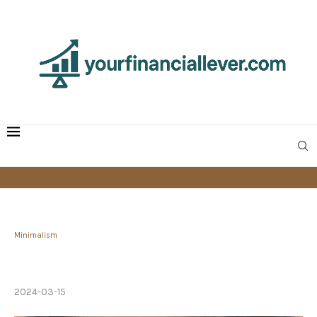
Minimalism
Large vs Small Cars: The Case for Compact
Vehicles
2024-03-15