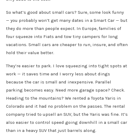
So what’s good about small cars? Sure, some look funny
— you probably won’t get many dates in a Smart Car — but
they do more than people expect. In Europe, families of
four squeeze into Fiats and tow tiny campers for long
vacations. Small cars are cheaper to run, insure, and often
hold their value better.
They’re easier to park. I love squeezing into tight spots at
work — it saves time and I worry less about dings
because the car is small and inexpensive. Parallel
parking becomes easy. Need more garage space? Check.
Heading to the mountains? We rented a Toyota Yaris in
Colorado and it had no problem on the passes. The rental
company tried to upsell an SUV, but the Yaris was fine. It’s
also easier to control speed going downhill in a small car
than in a heavy SUV that just barrels along.