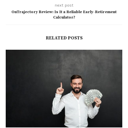
next post
OnTrajectory Review: Is It a Reliable Early-Retirement
Calculator?
RELATED POSTS