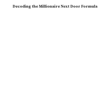
Decoding the Millionaire Next Door Formula
2025-06-26