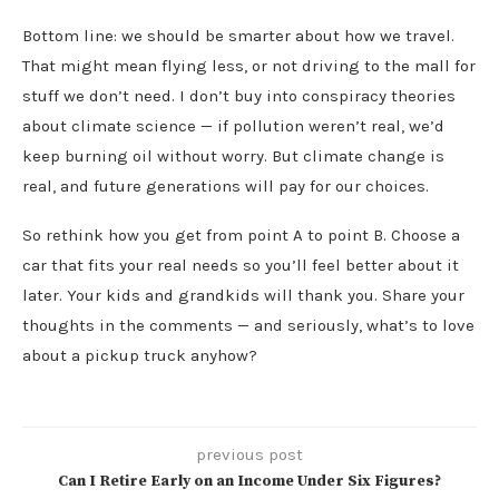
Bottom line: we should be smarter about how we travel.
That might mean flying less, or not driving to the mall for
stuff we don’t need. I don’t buy into conspiracy theories
about climate science — if pollution weren’t real, we’d
keep burning oil without worry. But climate change is
real, and future generations will pay for our choices.
So rethink how you get from point A to point B. Choose a
car that fits your real needs so you’ll feel better about it
later. Your kids and grandkids will thank you. Share your
thoughts in the comments — and seriously, what’s to love
about a pickup truck anyhow?
previous post
Can I Retire Early on an Income Under Six Figures?