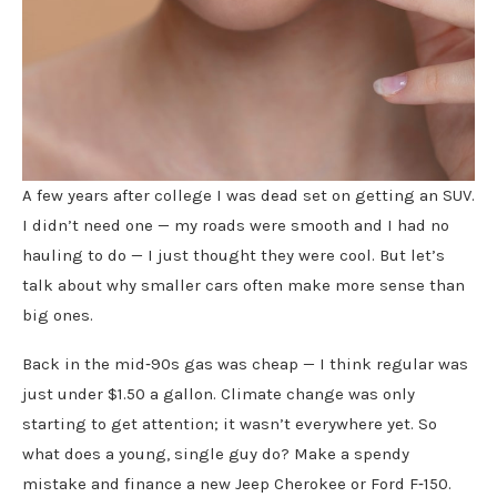
A few years after college I was dead set on getting an SUV.
I didn’t need one — my roads were smooth and I had no
hauling to do — I just thought they were cool. But let’s
talk about why smaller cars often make more sense than
big ones.
Back in the mid‑90s gas was cheap — I think regular was
just under $1.50 a gallon. Climate change was only
starting to get attention; it wasn’t everywhere yet. So
what does a young, single guy do? Make a spendy
mistake and finance a new Jeep Cherokee or Ford F‑150.