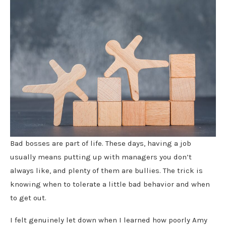
Bad bosses are part of life. These days, having a job
usually means putting up with managers you don’t
always like, and plenty of them are bullies. The trick is
knowing when to tolerate a little bad behavior and when
to get out.
I felt genuinely let down when I learned how poorly Amy