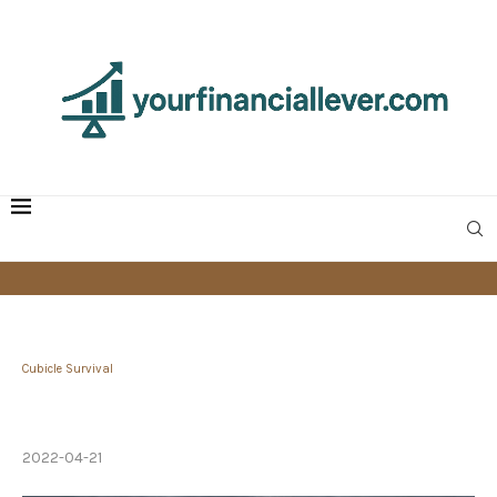
Cubicle Survival
How to Handle a Bad Boss — and Ensure You
Don’t Become One
2022-04-21