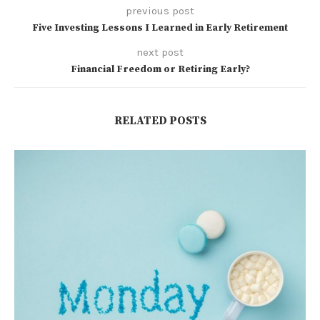
previous post
Five Investing Lessons I Learned in Early Retirement
next post
Financial Freedom or Retiring Early?
RELATED POSTS