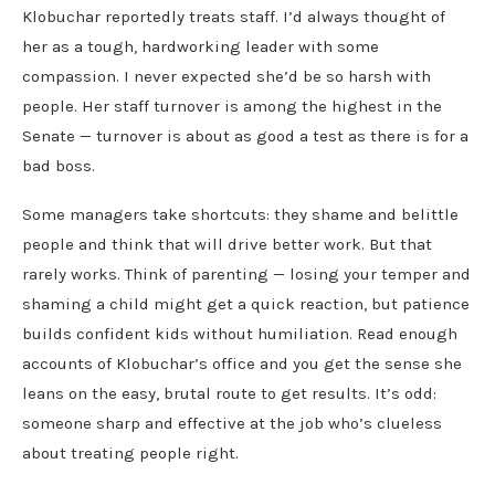
Klobuchar reportedly treats staff. I’d always thought of
her as a tough, hardworking leader with some
compassion. I never expected she’d be so harsh with
people. Her staff turnover is among the highest in the
Senate — turnover is about as good a test as there is for a
bad boss.
Some managers take shortcuts: they shame and belittle
people and think that will drive better work. But that
rarely works. Think of parenting — losing your temper and
shaming a child might get a quick reaction, but patience
builds confident kids without humiliation. Read enough
accounts of Klobuchar’s office and you get the sense she
leans on the easy, brutal route to get results. It’s odd:
someone sharp and effective at the job who’s clueless
about treating people right.