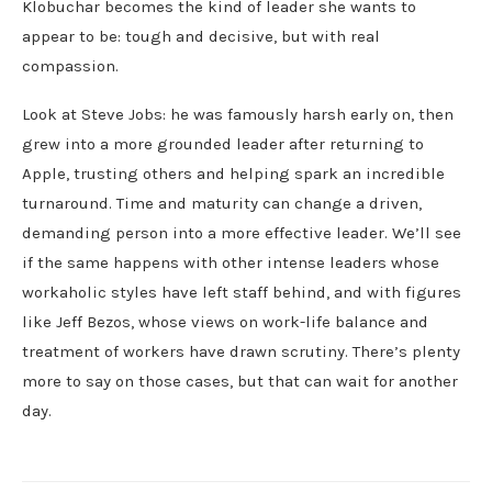
Klobuchar becomes the kind of leader she wants to
appear to be: tough and decisive, but with real
compassion.
Look at Steve Jobs: he was famously harsh early on, then
grew into a more grounded leader after returning to
Apple, trusting others and helping spark an incredible
turnaround. Time and maturity can change a driven,
demanding person into a more effective leader. We’ll see
if the same happens with other intense leaders whose
workaholic styles have left staff behind, and with figures
like Jeff Bezos, whose views on work-life balance and
treatment of workers have drawn scrutiny. There’s plenty
more to say on those cases, but that can wait for another
day.