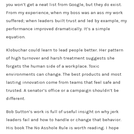
you won’t get a neat list from Google, but they do exist.
From my experience, when my boss was an ass my work
suffered; when leaders built trust and led by example, my
performance improved dramatically. It’s a simple
equation.
Klobuchar could learn to lead people better. Her pattern
of high turnover and harsh treatment suggests she
forgets the human side of a workplace. Toxic
environments can change. The best products and most
lasting innovation come from teams that feel safe and
trusted. A senator’s office or a campaign shouldn’t be
different.
Bob Sutton’s work is full of useful insight on why jerk
leaders fail and how to handle or change that behavior.
His book The No Asshole Rule is worth reading. I hope