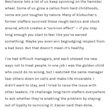
Resilience lets a lot of us keep spinning on the hamster
wheel. Some of us grow a callus from hard childhoods,
some are just tougher by nature. Many of Klobuchar’s
former staffers survived those rough tactics and stuck
around, which creates a “survivor effect” — if you stay
long enough you start to feel like you’ve earned
something. Maybe you even win begrudging respect from
a bad boss. But that doesn’t mean it’s healthy.
I’ve had difficult managers, and each showed me new
ways not to treat people. In one job I was the golden child
who could do no wrong, but I watched the same manager
tear others down on calls and make life miserable. I
didn’t want to stay, and I tried to raise the issue with
other leaders. I’d challenge long-term staffers everywhere
to ask whether they’re enabling the problem by staying
out of loyalty to surviving it. Easier said than done,