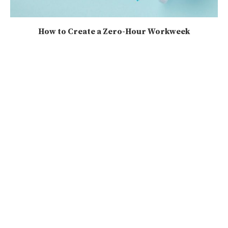
How to Create a Zero-Hour Workweek
2025-08-17