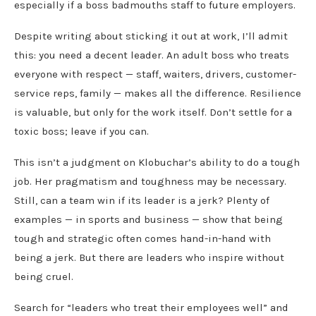
especially if a boss badmouths staff to future employers.
Despite writing about sticking it out at work, I’ll admit
this: you need a decent leader. An adult boss who treats
everyone with respect — staff, waiters, drivers, customer-
service reps, family — makes all the difference. Resilience
is valuable, but only for the work itself. Don’t settle for a
toxic boss; leave if you can.
This isn’t a judgment on Klobuchar’s ability to do a tough
job. Her pragmatism and toughness may be necessary.
Still, can a team win if its leader is a jerk? Plenty of
examples — in sports and business — show that being
tough and strategic often comes hand-in-hand with
being a jerk. But there are leaders who inspire without
being cruel.
Search for “leaders who treat their employees well” and