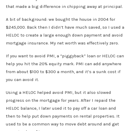
that made a big difference in chipping away at principal.
A bit of background: we bought the house in 2004 for
$245,000. Back then I didn’t have much saved, so I used a
HELOC to create a large enough down payment and avoid
mortgage insurance. My net worth was effectively zero.
If you want to avoid PMI, a “piggyback” loan or HELOC can
help you hit the 20% equity mark. PMI can add anywhere
from about $100 to $300 a month, and it’s a sunk cost if
you can avoid it.
Using a HELOC helped avoid PMI, but it also slowed
progress on the mortgage for years. After I repaid the
HELOC balance, I later used it to pay off a car loan and
then to help put down payments on rental properties. It
used to be a common way to move debt around and get