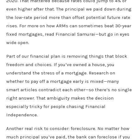
2020. That mattered because rates could jump to 4% or
even higher after that. The principal we paid down during
the low-rate period more than offset potential future rate
rises. For more on how ARMs can sometimes beat 30-year
fixed mortgages, read Financial Samurai—but go in eyes
wide open.
Part of our financial plan is removing things that block
freedom and choices. If you’ve owned a house, you
understand the stress of a mortgage. Research on
whether to pay off a mortgage early is mixed—many
smart articles contradict each other—so there’s no single
right answer. That ambiguity makes the decision
especially tricky for people chasing Financial
Independence.
Another real risk to consider: foreclosure. No matter how
much principal you’ve paid, the bank can foreclose if you