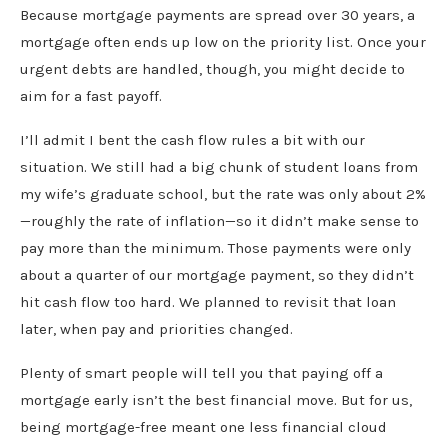
Because mortgage payments are spread over 30 years, a
mortgage often ends up low on the priority list. Once your
urgent debts are handled, though, you might decide to
aim for a fast payoff.
I’ll admit I bent the cash flow rules a bit with our
situation. We still had a big chunk of student loans from
my wife’s graduate school, but the rate was only about 2%
—roughly the rate of inflation—so it didn’t make sense to
pay more than the minimum. Those payments were only
about a quarter of our mortgage payment, so they didn’t
hit cash flow too hard. We planned to revisit that loan
later, when pay and priorities changed.
Plenty of smart people will tell you that paying off a
mortgage early isn’t the best financial move. But for us,
being mortgage-free meant one less financial cloud