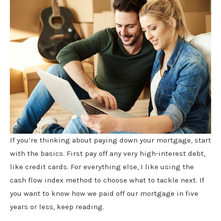
If you’re thinking about paying down your mortgage, start
with the basics. First pay off any very high-interest debt,
like credit cards. For everything else, I like using the
cash flow index method to choose what to tackle next. If
you want to know how we paid off our mortgage in five
years or less, keep reading.