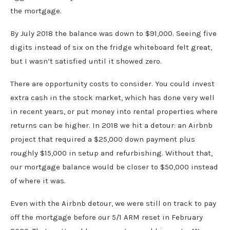
the mortgage.
By July 2018 the balance was down to $91,000. Seeing five
digits instead of six on the fridge whiteboard felt great,
but I wasn’t satisfied until it showed zero.
There are opportunity costs to consider. You could invest
extra cash in the stock market, which has done very well
in recent years, or put money into rental properties where
returns can be higher. In 2018 we hit a detour: an Airbnb
project that required a $25,000 down payment plus
roughly $15,000 in setup and refurbishing. Without that,
our mortgage balance would be closer to $50,000 instead
of where it was.
Even with the Airbnb detour, we were still on track to pay
off the mortgage before our 5/1 ARM reset in February