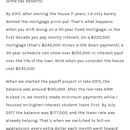
some tax benefits.
By 2015, after owning the house 11 years, I’d only barely
dented the mortgage principal. That’s what happens
when you drift along on a 30-year fixed mortgage: in the
first decade you pay mostly interest. On a $220,500
mortgage (that’s $245,000 minus a 10% down payment), a
30-year schedule can show over $255,000 in interest paid
over the life of the loan. Wild when you consider the house
cost $245,000.
When we started the payoff project in late 2015, the
balance was around $190,000. After the low-rate ARM
kicked in, we mostly made minimum payments while I
focused on higher-interest student loans first. By July
2017 the balance was $177,000, and the lower rate was
already helping. That’s when we switched to full-on
aggression: every extra dollar each month went toward