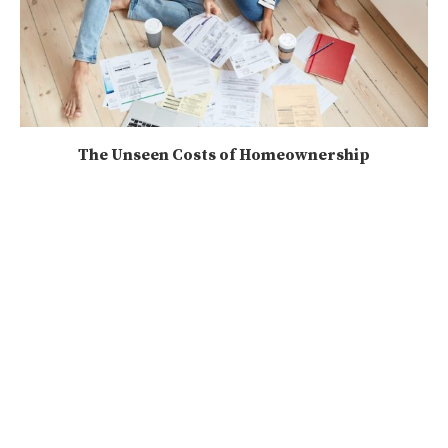
The Unseen Costs of Homeownership
2025-03-13