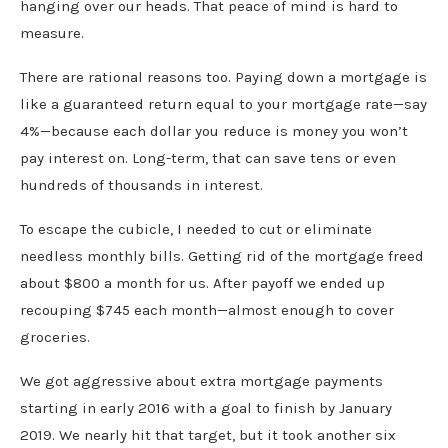
hanging over our heads. That peace of mind is hard to
measure.
There are rational reasons too. Paying down a mortgage is
like a guaranteed return equal to your mortgage rate—say
4%—because each dollar you reduce is money you won’t
pay interest on. Long-term, that can save tens or even
hundreds of thousands in interest.
To escape the cubicle, I needed to cut or eliminate
needless monthly bills. Getting rid of the mortgage freed
about $800 a month for us. After payoff we ended up
recouping $745 each month—almost enough to cover
groceries.
We got aggressive about extra mortgage payments
starting in early 2016 with a goal to finish by January
2019. We nearly hit that target, but it took another six