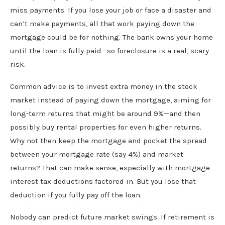
miss payments. If you lose your job or face a disaster and
can’t make payments, all that work paying down the
mortgage could be for nothing. The bank owns your home
until the loan is fully paid—so foreclosure is a real, scary
risk.
Common advice is to invest extra money in the stock
market instead of paying down the mortgage, aiming for
long-term returns that might be around 9%—and then
possibly buy rental properties for even higher returns.
Why not then keep the mortgage and pocket the spread
between your mortgage rate (say 4%) and market
returns? That can make sense, especially with mortgage
interest tax deductions factored in. But you lose that
deduction if you fully pay off the loan.
Nobody can predict future market swings. If retirement is