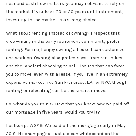
near and cash flow matters, you may not want to rely on
the market. If you have 20 or 30 years until retirement,
investing in the market is a strong choice.
What about renting instead of owning? I respect that
view—many in the early retirement community prefer
renting. For me, I enjoy owning a house I can customize
and work on. Owning also protects you from rent hikes
and the landlord choosing to sell—issues that can force
you to move, even with a lease. If you live in an extremely
expensive market like San Francisco, L.A., or NYC, though,
renting or relocating can be the smarter move.
So, what do you think? Now that you know how we paid off
our mortgage in five years, would you try it?
Postscript 7/3/19: We paid off the mortgage early in May
2019. No champagne—just a clean whiteboard on the