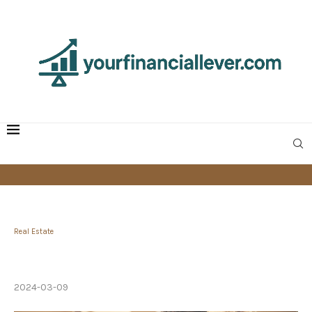
Real Estate
How to Become Mortgage-Free in 5 Years or
Less
2024-03-09