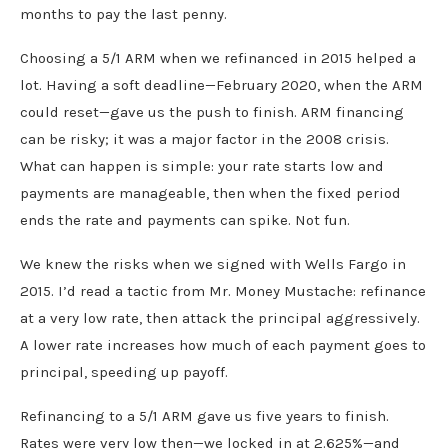
months to pay the last penny.
Choosing a 5/1 ARM when we refinanced in 2015 helped a
lot. Having a soft deadline—February 2020, when the ARM
could reset—gave us the push to finish. ARM financing
can be risky; it was a major factor in the 2008 crisis.
What can happen is simple: your rate starts low and
payments are manageable, then when the fixed period
ends the rate and payments can spike. Not fun.
We knew the risks when we signed with Wells Fargo in
2015. I’d read a tactic from Mr. Money Mustache: refinance
at a very low rate, then attack the principal aggressively.
A lower rate increases how much of each payment goes to
principal, speeding up payoff.
Refinancing to a 5/1 ARM gave us five years to finish.
Rates were very low then—we locked in at 2.625%—and