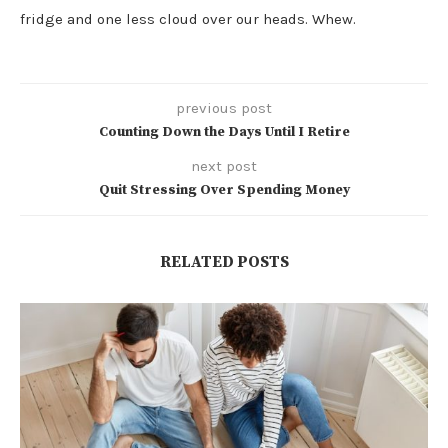
fridge and one less cloud over our heads. Whew.
previous post
Counting Down the Days Until I Retire
next post
Quit Stressing Over Spending Money
RELATED POSTS