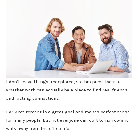
I don’t leave things unexplored, so this piece looks at
whether work can actually be a place to find real friends
and lasting connections.
Early retirement is a great goal and makes perfect sense
for many people. But not everyone can quit tomorrow and
walk away from the office life.