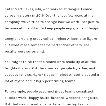
Enter Matt Sakaguchi, who worked at Google. I came
across his story in 2016. Over the last few years at my
company, we’ve tried to change how we work—not just to
be more efficient but to keep people engaged and happy.
Google ran a big study called Project Aristotle to figure
out what made some teams better than others. The
results were surprising.
You might think the top teams were made up of all the
brightest stars. Put the smartest people together, and
success follows, right? Not so. Project Aristotle busted a
lot of myths about high-performing teams.
For example, people assumed great teams socialized
outside work—happy hours, lunches, weekend hangouts.
But that wasn’t a reliable pattern. Some top teams did