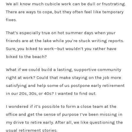
We all know much cubicle work can be dull or frustrating.
There are ways to cope, but they often feel like temporary
fixes.
That’s especially true on hot summer days when your
friends are at the lake while you’re stuck writing reports.
Sure, you biked to work—but wouldn’t you rather have
biked to the beach?
What if we could build a lasting, supportive community
right at work? Could that make staying on the job more
satisfying and help some of us postpone early retirement
in our 20s, 30s, or 40s? I wanted to find out.
I wondered if it’s possible to form a close team at the
office and get the sense of purpose I’ve been missing in
my drive to retire early. After all, we like questioning the
usual retirement stories.