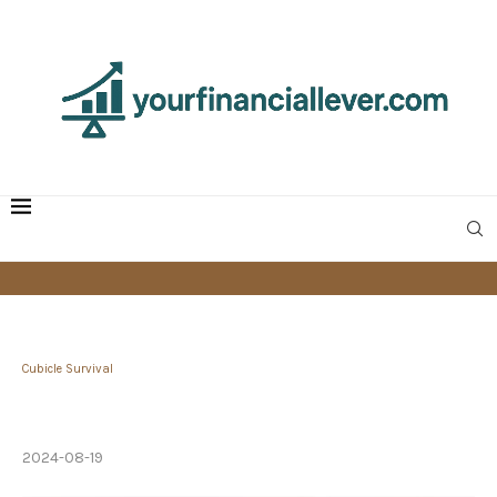
Cubicle Survival
How Matt Sakaguchi Built a High-Performing
Team at Google
2024-08-19