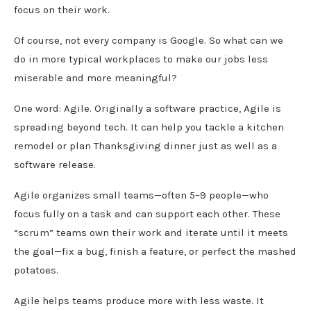
focus on their work.
Of course, not every company is Google. So what can we
do in more typical workplaces to make our jobs less
miserable and more meaningful?
One word: Agile. Originally a software practice, Agile is
spreading beyond tech. It can help you tackle a kitchen
remodel or plan Thanksgiving dinner just as well as a
software release.
Agile organizes small teams—often 5–9 people—who
focus fully on a task and can support each other. These
“scrum” teams own their work and iterate until it meets
the goal—fix a bug, finish a feature, or perfect the mashed
potatoes.
Agile helps teams produce more with less waste. It