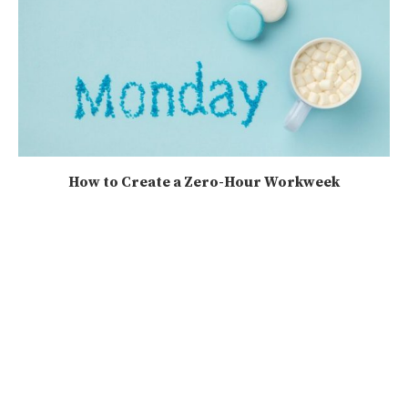
How to Create a Zero-Hour Workweek
2025-08-17