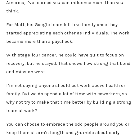
America, I’ve learned you can influence more than you
think.
For Matt, his Google team felt like family once they
started appreciating each other as individuals. The work
became more than a paycheck.
With stage-four cancer, he could have quit to focus on
recovery, but he stayed. That shows how strong that bond
and mission were.
I’m not saying anyone should put work above health or
family. But we do spend a lot of time with coworkers, so
why not try to make that time better by building a strong
team at work?
You can choose to embrace the odd people around you or
keep them at arm’s length and grumble about early