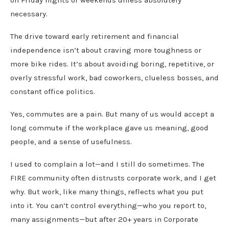
necessary.
The drive toward early retirement and financial
independence isn’t about craving more toughness or
more bike rides. It’s about avoiding boring, repetitive, or
overly stressful work, bad coworkers, clueless bosses, and
constant office politics.
Yes, commutes are a pain. But many of us would accept a
long commute if the workplace gave us meaning, good
people, and a sense of usefulness.
I used to complain a lot—and I still do sometimes. The
FIRE community often distrusts corporate work, and I get
why. But work, like many things, reflects what you put
into it. You can’t control everything—who you report to,
many assignments—but after 20+ years in Corporate