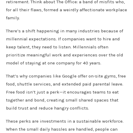
retirement. Think about The Office: a band of misfits who,
for all their flaws, formed a weirdly affectionate workplace
family.
There’s a shift happening in many industries because of
millennial expectations. If companies want to hire and
keep talent, they need to listen. Millennials often
prioritize meaningful work and experiences over the old
model of staying at one company for 40 years.
That’s why companies like Google offer on-site gyms, free
food, shuttle services, and extended paid parental leave.
Free food isn’t just a perk—it encourages teams to eat
together and bond, creating small shared spaces that
build trust and reduce hangry conflicts.
These perks are investments in a sustainable workforce.
When the small daily hassles are handled, people can