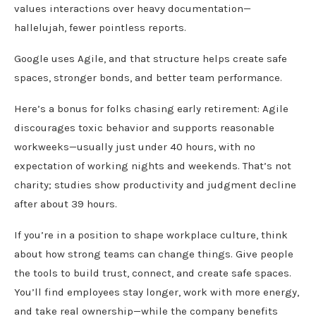
values interactions over heavy documentation—
hallelujah, fewer pointless reports.
Google uses Agile, and that structure helps create safe
spaces, stronger bonds, and better team performance.
Here’s a bonus for folks chasing early retirement: Agile
discourages toxic behavior and supports reasonable
workweeks—usually just under 40 hours, with no
expectation of working nights and weekends. That’s not
charity; studies show productivity and judgment decline
after about 39 hours.
If you’re in a position to shape workplace culture, think
about how strong teams can change things. Give people
the tools to build trust, connect, and create safe spaces.
You’ll find employees stay longer, work with more energy,
and take real ownership—while the company benefits