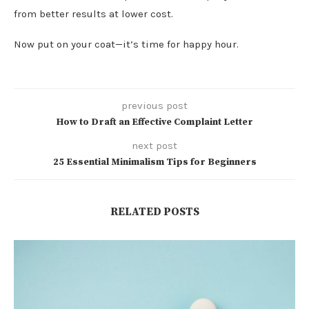
from better results at lower cost.
Now put on your coat—it’s time for happy hour.
previous post
How to Draft an Effective Complaint Letter
next post
25 Essential Minimalism Tips for Beginners
RELATED POSTS