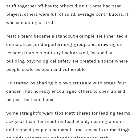
stuff together off-hours; others didn’t. Some had star
players, others were full of solid, average contributors. It
was confusing at first.
Matt’s team became a standout example. He inherited a
demoralized, underperforming group and, drawing on
lessons from his military background, focused on
building psychological safety. He created a space where
people could be open and vulnerable.
He started by sharing his own struggle with stage-four
cancer. That honesty encouraged others to open up and
helped the team bond.
Some straightforward tips Matt shares for leading teams:
ask your team for input instead of only issuing orders;
and respect people’s personal time—no calls or meetings
on Friday nights or weekends unless absolutely