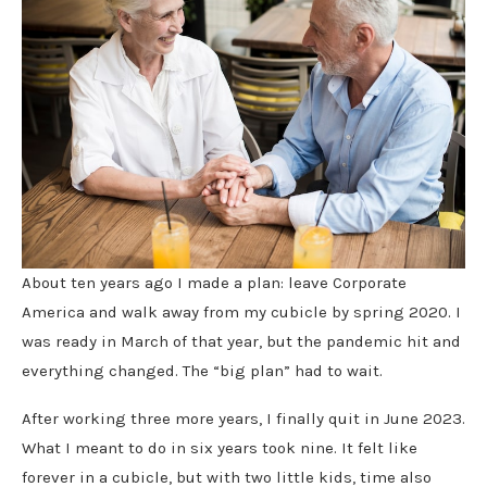
About ten years ago I made a plan: leave Corporate
America and walk away from my cubicle by spring 2020. I
was ready in March of that year, but the pandemic hit and
everything changed. The “big plan” had to wait.
After working three more years, I finally quit in June 2023.
What I meant to do in six years took nine. It felt like
forever in a cubicle, but with two little kids, time also