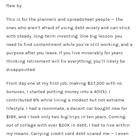
flew by.
This is for the planners and spreadsheet people — the
ones who aren’t afraid of using debt wisely and can stick
with steady, long-term investing. One big lesson: you
need to find contentment while you’re still working, and a
purpose after you leave. If you live miserably for years
thinking retirement will fix everything, you’ll likely be
disappointed.
From day one at my first job, making $27,500 with no
bonuses, I started putting money into a 401(k). I
contributed 8% while living a modest but not extreme
lifestyle. I had a roommate, a decent car bought new for
$18K, and I took only two big trips in ten years. Coming
out of college with over $20K in debt, I had to live within
my means. Carrying credit card debt scared me — I even