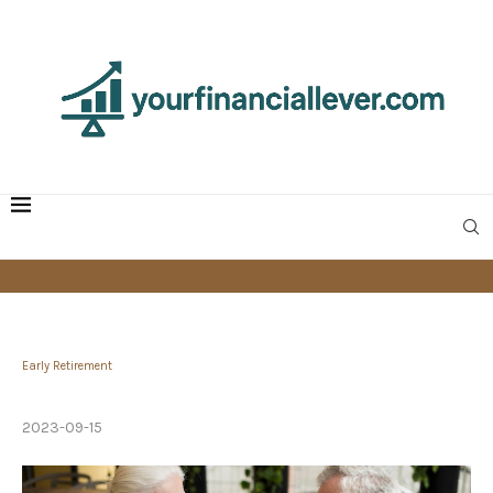
Early Retirement
How I Retired by Age 50
2023-09-15