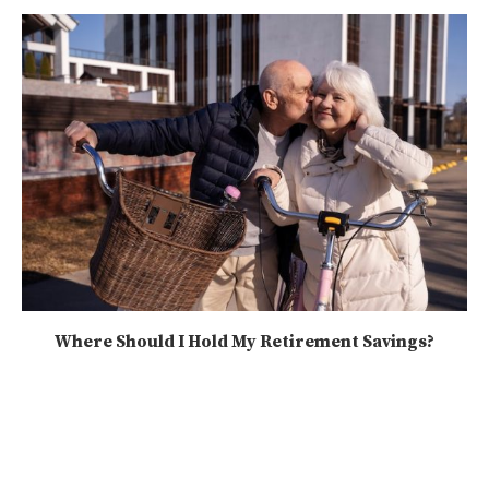
Where Should I Hold My Retirement Savings?
2025-08-09