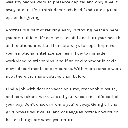
wealthy people work to preserve capital and only give it
away late in life. I think donor-advised funds are a great
option for giving.
Another big part of retiring early is finding peace where
you are. Cubicle life can be stressful and hurt your health
and relationships, but there are ways to cope. Improve
your emotional intelligence, learn how to manage
workplace relationships, and if an environment is toxic,
move departments or companies. With more remote work
now, there are more options than before.
Find a job with decent vacation time, reasonable hours,
and no weekend work. Use all your vacation — it’s part of
your pay. Don’t check in while you’re away. Going off the
grid proves your value, and colleagues notice how much
better things are when you return.