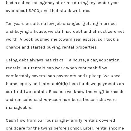
had a collection agency after me during my senior year
over about $200, and that stuck with me.
Ten years on, after a few job changes, getting married,
and buying a house, we still had debt and almost zero net
worth. A book pushed me toward real estate, so I took a
chance and started buying rental properties.
Using debt always has risks — a house, a car, education,
rentals. But rentals can work when rent cash flow
comfortably covers loan payments and upkeep. We used
home equity and later a 401(k) loan for down payments on
our first two rentals. Because we knew the neighborhoods
and ran solid cash-on-cash numbers, those risks were
manageable.
Cash flow from our four single-family rentals covered
childcare for the twins before school. Later, rental income