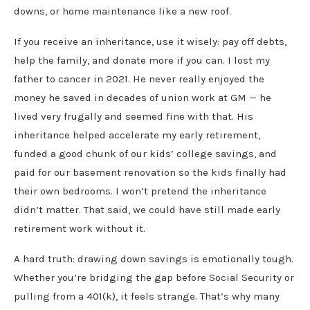
downs, or home maintenance like a new roof.
If you receive an inheritance, use it wisely: pay off debts,
help the family, and donate more if you can. I lost my
father to cancer in 2021. He never really enjoyed the
money he saved in decades of union work at GM — he
lived very frugally and seemed fine with that. His
inheritance helped accelerate my early retirement,
funded a good chunk of our kids’ college savings, and
paid for our basement renovation so the kids finally had
their own bedrooms. I won’t pretend the inheritance
didn’t matter. That said, we could have still made early
retirement work without it.
A hard truth: drawing down savings is emotionally tough.
Whether you’re bridging the gap before Social Security or
pulling from a 401(k), it feels strange. That’s why many