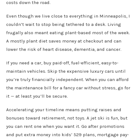
costs down the road.
Even though we live close to everything in Minneapolis, I
couldn’t wait to stop being tethered to a desk. Living
frugally also meant eating plant-based most of the week.
A mostly plant diet saves money at checkout and can
lower the risk of heart disease, dementia, and cancer.
If you need a car, buy paid-off, fuel-efficient, easy-to-
maintain vehicles. Skip the expensive luxury cars until
you’re truly financially independent. When you can afford
the maintenance bill for a fancy car without stress, go for
it — at least you’ll be secure.
Accelerating your timeline means putting raises and
bonuses toward retirement, not toys. A jet ski is fun, but
you can rent one when you want it. Go after promotions
and put extra money into kids’ 529 plans, mortgage pay-