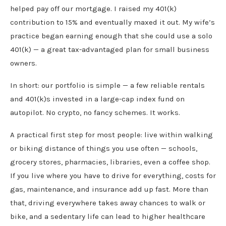
helped pay off our mortgage. I raised my 401(k)
contribution to 15% and eventually maxed it out. My wife’s
practice began earning enough that she could use a solo
401(k) — a great tax-advantaged plan for small business
owners.
In short: our portfolio is simple — a few reliable rentals
and 401(k)s invested in a large-cap index fund on
autopilot. No crypto, no fancy schemes. It works.
A practical first step for most people: live within walking
or biking distance of things you use often — schools,
grocery stores, pharmacies, libraries, even a coffee shop.
If you live where you have to drive for everything, costs for
gas, maintenance, and insurance add up fast. More than
that, driving everywhere takes away chances to walk or
bike, and a sedentary life can lead to higher healthcare