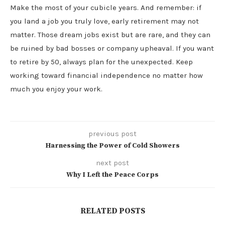
Make the most of your cubicle years. And remember: if
you land a job you truly love, early retirement may not
matter. Those dream jobs exist but are rare, and they can
be ruined by bad bosses or company upheaval. If you want
to retire by 50, always plan for the unexpected. Keep
working toward financial independence no matter how
much you enjoy your work.
previous post
Harnessing the Power of Cold Showers
next post
Why I Left the Peace Corps
RELATED POSTS